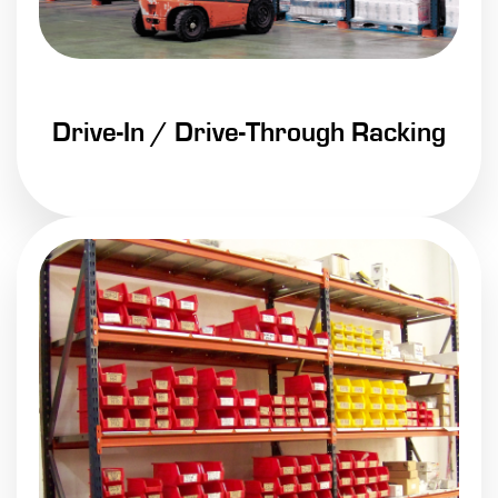
Drive-In / Drive-Through Racking