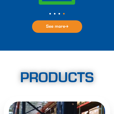
See more
PRODUCTS