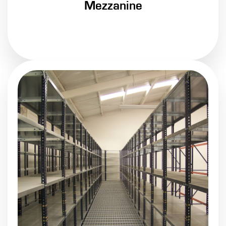
Mezzanine