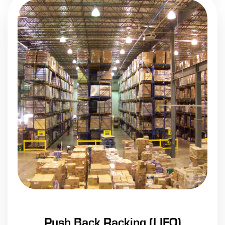
Push Back Racking (LIFO)