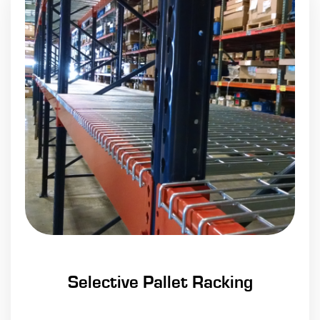
Selective Pallet Racking