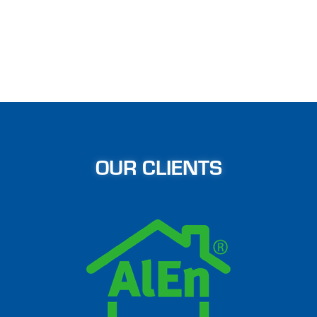
OUR CLIENTS