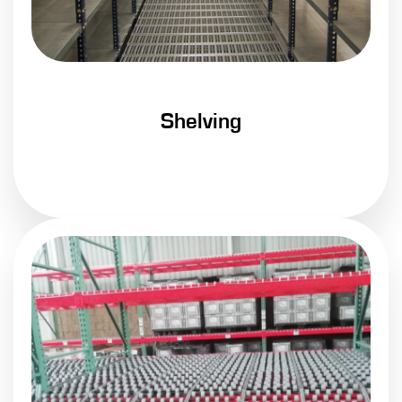
Shelving