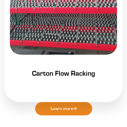
Carton Flow Racking
Learn more