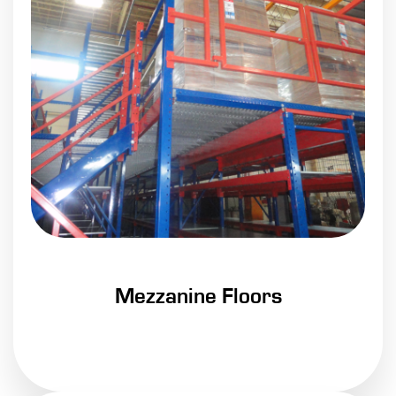
Mezzanine Floors