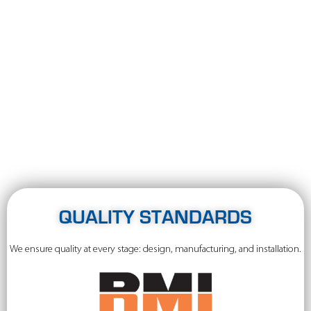
QUALITY STANDARDS
We ensure quality at every stage: design, manufacturing, and installation.