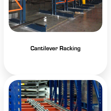
Cantilever Racking