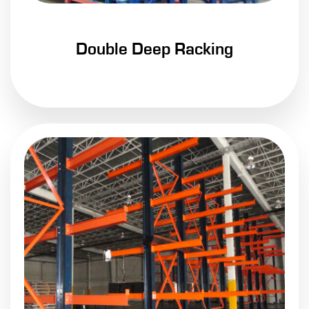
Double Deep Racking