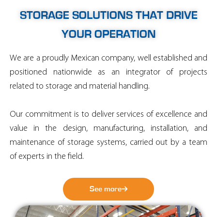
STORAGE SOLUTIONS THAT DRIVE
YOUR OPERATION
We are a proudly Mexican company, well established and
positioned nationwide as an integrator of projects
related to storage and material handling.
Our commitment is to deliver services of excellence and
value in the design, manufacturing, installation, and
maintenance of storage systems, carried out by a team
of experts in the field.
See more