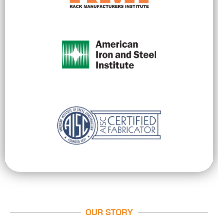
OUR STORY