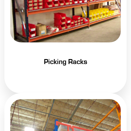
Picking Racks