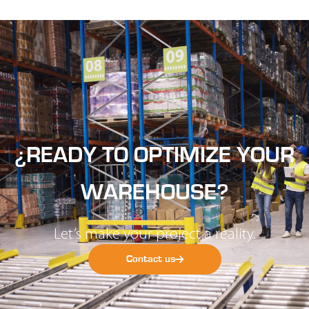
¿READY TO OPTIMIZE YOUR
WAREHOUSE?
Let’s make your project a reality.
Contact us