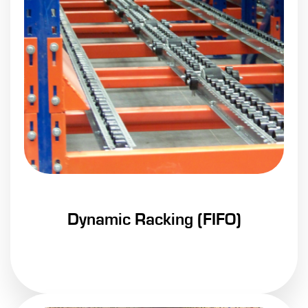
Dynamic Racking (FIFO)