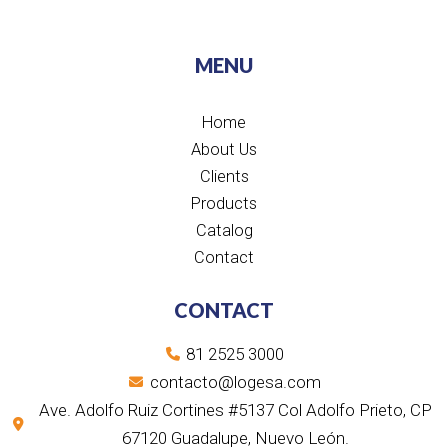
n
c
u
s
k
t
k
e
t
t
t
w
e
b
u
a
o
i
d
o
b
g
k
t
MENU
i
o
e
r
t
n
k
a
e
m
r
Home
About Us
Clients
Products
Catalog
Contact
CONTACT
81 2525 3000
contacto@logesa.com
Ave. Adolfo Ruiz Cortines #5137 Col Adolfo Prieto, CP
67120 Guadalupe, Nuevo León.